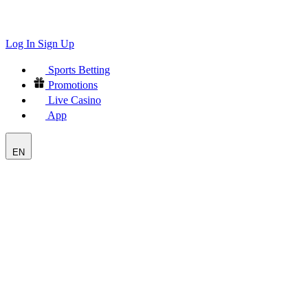
Log In
Sign Up
Sports Betting
Promotions
Live Casino
App
EN