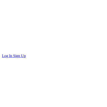
Log In
Sign Up