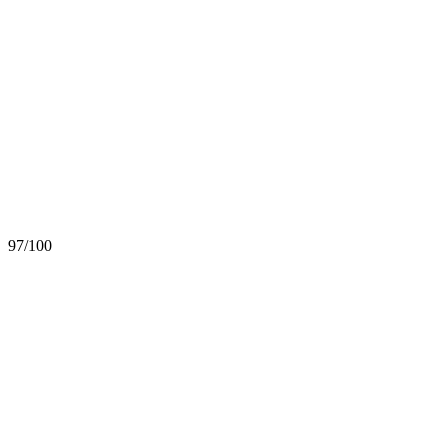
97
/
100